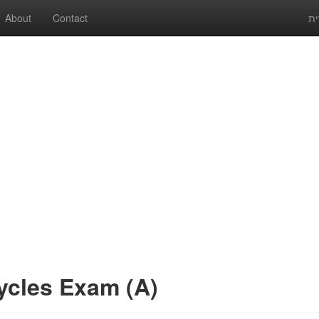
About
Contact
עב
ycles Exam (A)