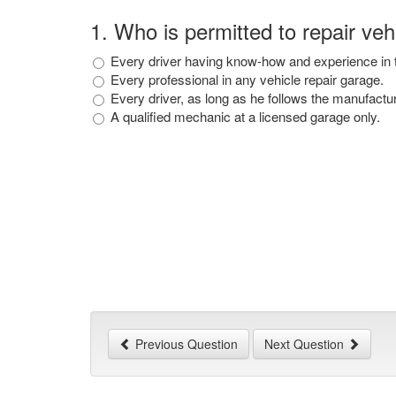
1
.
Who is permitted to repair vehi
Every driver having know-how and experience in t
Every professional in any vehicle repair garage.
Every driver, as long as he follows the manufactu
A qualified mechanic at a licensed garage only.
Previous Question
Next Question