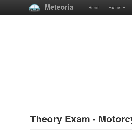
Meteoria
Home
Exams
Theory Exam - Motorc