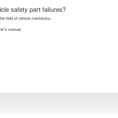
cle safety part failures?
he field of vehicle mechanics.
rer’s manual.