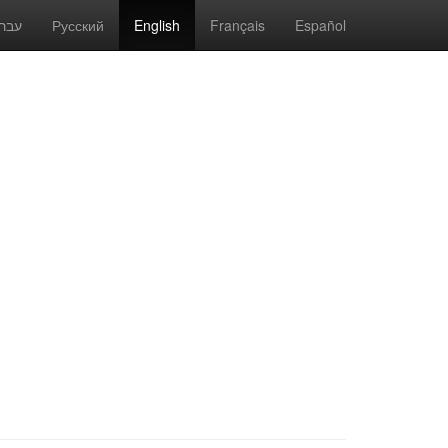
(current)
רית
Русский
English
Français
Español