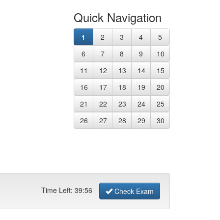
Quick Navigation
1
2
3
4
5
6
7
8
9
10
11
12
13
14
15
16
17
18
19
20
21
22
23
24
25
26
27
28
29
30
Time Left:
39
:
56
Check Exam